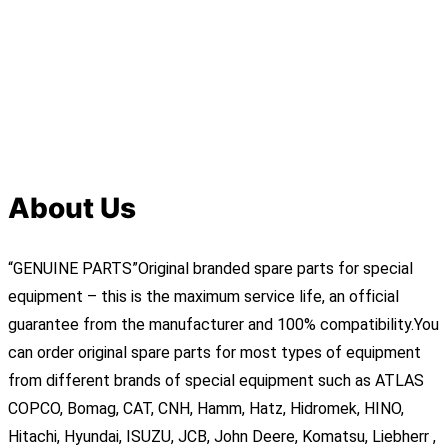
About Us
“GENUINE PARTS”Original branded spare parts for special
equipment – this is the maximum service life, an official
guarantee from the manufacturer and 100% compatibility.You
can order original spare parts for most types of equipment
from different brands of special equipment such as ATLAS
COPCO, Bomag, CAT, CNH, Hamm, Hatz, Hidromek, HINO,
Hitachi, Hyundai, ISUZU, JCB, John Deere, Komatsu, Liebherr ,