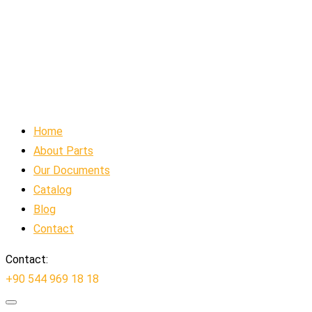
Home
About Parts
Our Documents
Catalog
Blog
Contact
Contact:
+90 544 969 18 18