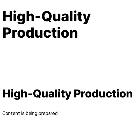
High-Quality
Production
High-Quality Production
Content is being prepared