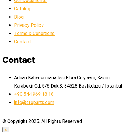
Our Documents
Catalog
Blog
Privacy Policy
Terms & Conditions
Contact
Contact
Adnan Kahveci mahallesi Flora City avm, Kazim
Karabekir Cd. 5/6 Duk:3, 34528 Beylikduzu / Istanbul
+90 544 969 18 18
info@stoparts.com
© Copyright 2025. All Rights Reserved
×