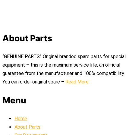
About Parts
“GENUINE PARTS” Original branded spare parts for special
equipment – this is the maximum service life, an official
guarantee from the manufacturer and 100% compatibility.
You can order original spare –
Read More
Menu
Home
About Parts