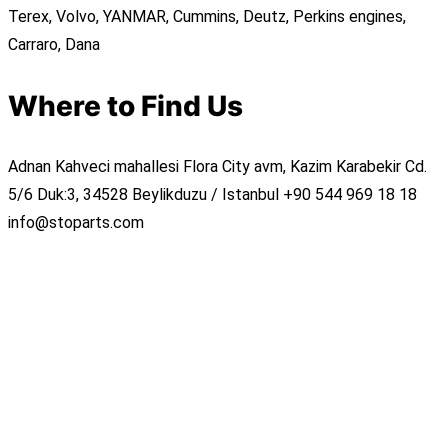
Terex, Volvo, YANMAR, Cummins, Deutz, Perkins engines,
Carraro, Dana
Where to Find Us
Adnan Kahveci mahallesi Flora City avm, Kazim Karabekir Cd.
5/6 Duk:3, 34528 Beylikduzu / Istanbul
+90 544 969 18 18
info@stoparts.com