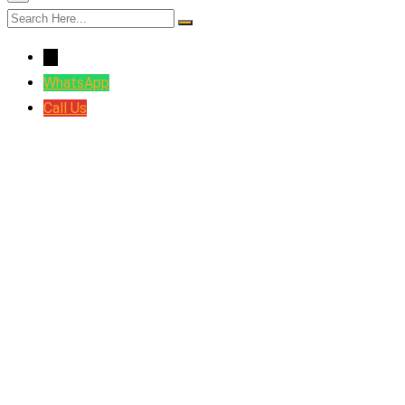
←
WhatsApp
Call Us