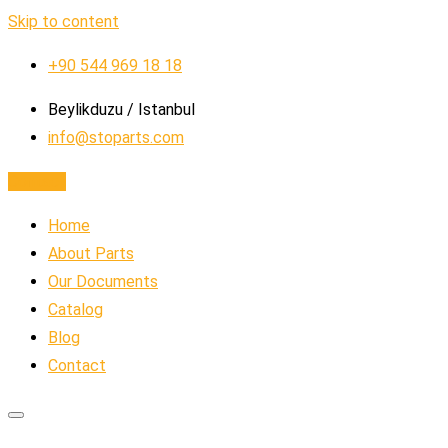
Skip to content
+90 544 969 18 18
Beylikduzu / Istanbul
info@stoparts.com
Contact
Home
About Parts
Our Documents
Catalog
Blog
Contact