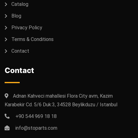
Catalog
Blog
Privacy Policy
Terms & Conditions
Contact
Contact
Adnan Kahveci mahallesi Flora City avm, Kazim
Karabekir Cd. 5/6 Duk:3, 34528 Beylikduzu / Istanbul
+90 544 969 18 18
info@stoparts.com