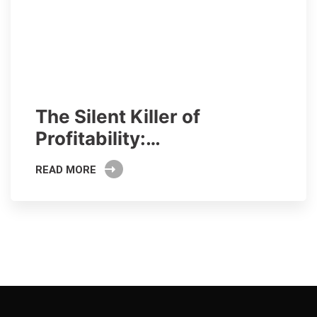
The Silent Killer of
Profitability:…
READ MORE