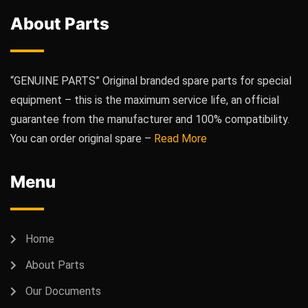
About Parts
“GENUINE PARTS” Original branded spare parts for special
equipment – this is the maximum service life, an official
guarantee from the manufacturer and 100% compatibility.
You can order original spare –
Read More
Menu
Home
About Parts
Our Documents