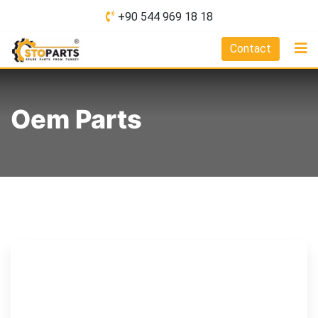
Skip
+90 544 969 18 18
to
content
Contact
Oem Parts