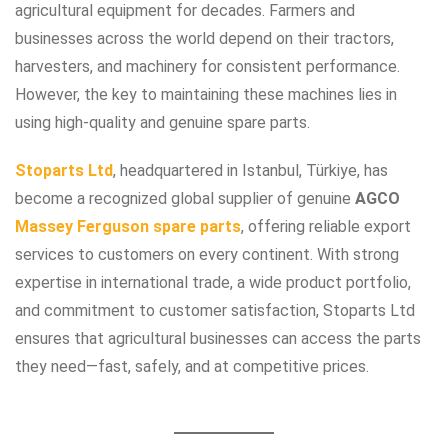
agricultural equipment for decades. Farmers and
businesses across the world depend on their tractors,
harvesters, and machinery for consistent performance.
However, the key to maintaining these machines lies in
using high-quality and genuine spare parts.
Stoparts Ltd
, headquartered in Istanbul, Türkiye, has
become a recognized global supplier of genuine
AGCO
Massey Ferguson spare parts
, offering reliable export
services to customers on every continent. With strong
expertise in international trade, a wide product portfolio,
and commitment to customer satisfaction, Stoparts Ltd
ensures that agricultural businesses can access the parts
they need—fast, safely, and at competitive prices.