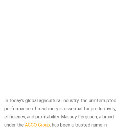
In today’s global agricultural industry, the uninterrupted
performance of machinery is essential for productivity,
efficiency, and profitability. Massey Ferguson, a brand
under the
AGCO Group
, has been a trusted name in