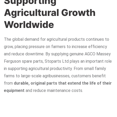
Supporting
Agricultural Growth
Worldwide
The global demand for agricultural products continues to
grow, placing pressure on farmers to increase efficiency
and reduce downtime. By supplying genuine AGCO Massey
Ferguson spare parts, Stoparts Ltd plays an important role
in supporting agricultural productivity. From small family
farms to large-scale agribusinesses, customers benefit
from
durable, original parts that extend the life of their
equipment
and reduce maintenance costs.