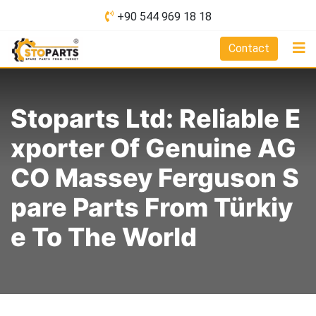
Skip
+90 544 969 18 18
to
content
Contact
Stoparts Ltd: Reliable E
Xporter Of Genuine AG
CO Massey Ferguson S
Pare Parts From Türkiy
E To The World