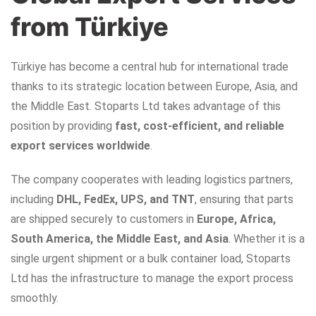
from Türkiye
Türkiye has become a central hub for international trade
thanks to its strategic location between Europe, Asia, and
the Middle East. Stoparts Ltd takes advantage of this
position by providing
fast, cost-efficient, and reliable
export services worldwide
.
The company cooperates with leading logistics partners,
including
DHL, FedEx, UPS, and TNT
, ensuring that parts
are shipped securely to customers in
Europe, Africa,
South America, the Middle East, and Asia
. Whether it is a
single urgent shipment or a bulk container load, Stoparts
Ltd has the infrastructure to manage the export process
smoothly.