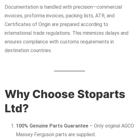
Documentation is handled with precision—commercial
invoices, proforma invoices, packing lists, ATR, and
Certificates of Origin are prepared according to
international trade regulations. This minimizes delays and
ensures compliance with customs requirements in
destination countries.
Why Choose Stoparts
Ltd?
100% Genuine Parts Guarantee
– Only original AGCO
Massey Ferguson parts are supplied.