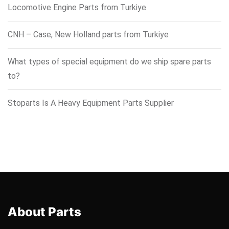
Locomotive Engine Parts from Turkiye
CNH – Case, New Holland parts from Turkiye
What types of special equipment do we ship spare parts
to?
Stoparts Is A Heavy Equipment Parts Supplier
About Parts