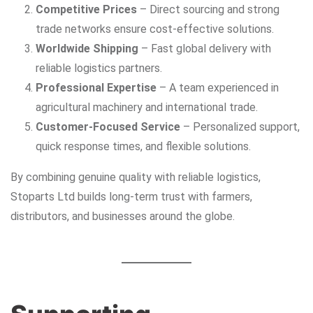
Competitive Prices
– Direct sourcing and strong
trade networks ensure cost-effective solutions.
Worldwide Shipping
– Fast global delivery with
reliable logistics partners.
Professional Expertise
– A team experienced in
agricultural machinery and international trade.
Customer-Focused Service
– Personalized support,
quick response times, and flexible solutions.
By combining genuine quality with reliable logistics,
Stoparts Ltd builds long-term trust with farmers,
distributors, and businesses around the globe.