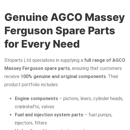
Genuine AGCO Massey
Ferguson Spare Parts
for Every Need
Stoparts Ltd specializes in supplying a
full range of AGCO
Massey Ferguson spare parts
, ensuring that customers
receive
100% genuine and original components
. Their
product portfolio includes:
Engine components
– pistons, liners, cylinder heads,
crankshafts, valves
Fuel and injection system parts
– fuel pumps,
injectors, filters