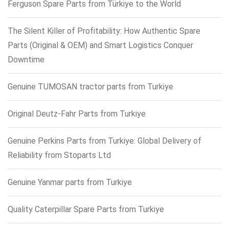
Ferguson Spare Parts from Türkiye to the World
The Silent Killer of Profitability: How Authentic Spare
Parts (Original & OEM) and Smart Logistics Conquer
Downtime
Genuine TUMOSAN tractor parts from Turkiye
Original Deutz-Fahr Parts from Turkiye
Genuine Perkins Parts from Turkiye: Global Delivery of
Reliability from Stoparts Ltd
Genuine Yanmar parts from Turkiye
Quality Caterpillar Spare Parts from Turkiye