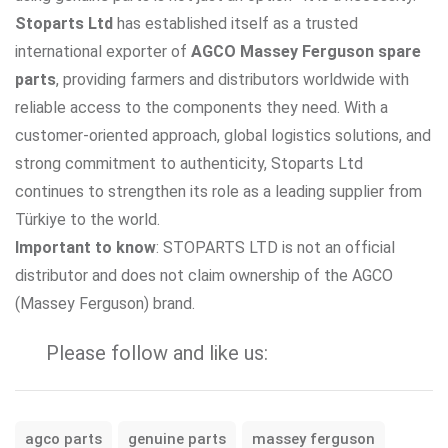
Stoparts Ltd
has established itself as a trusted
international exporter of
AGCO Massey Ferguson spare
parts
, providing farmers and distributors worldwide with
reliable access to the components they need. With a
customer-oriented approach, global logistics solutions, and
strong commitment to authenticity, Stoparts Ltd
continues to strengthen its role as a leading supplier from
Türkiye to the world.
Important to know
: STOPARTS LTD is not an official
distributor and does not claim ownership of the AGCO
(Massey Ferguson) brand.
Please follow and like us:
agco parts
genuine parts
massey ferguson