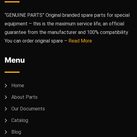
“GENUINE PARTS” Original branded spare parts for special
equipment – this is the maximum service life, an official
guarantee from the manufacturer and 100% compatibility.
You can order original spare –
Read More
Menu
Home
About Parts
Our Documents
Catalog
Blog