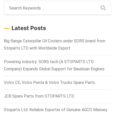
Latest Posts
Big Range Caterpillar Oil Coolers under SORS brand from
Stoparts LTD with Worldwide Export
Powering Industry: SORS.tech (A STOPARTS LTD
Company) Expands Global Support for Baudouin Engines
Volvo CE, Volvo Penta & Volvo Trucks Spare Parts
JCB Spare Parts from STOPARTS LTD
Stoparts Ltd: Reliable Exporter of Genuine AGCO Massey