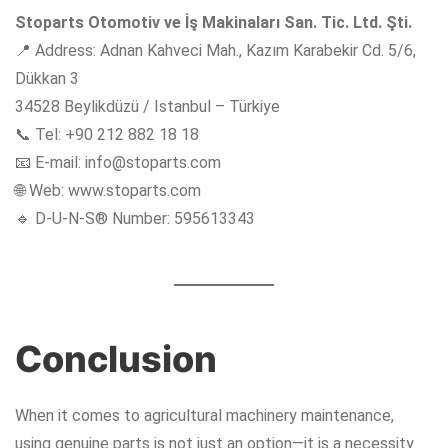
Stoparts Otomotiv ve İş Makinaları San. Tic. Ltd. Şti.
📍 Address: Adnan Kahveci Mah., Kazım Karabekir Cd. 5/6,
Dükkan 3
34528 Beylikdüzü / Istanbul – Türkiye
📞 Tel: +90 212 882 18 18
📧 E-mail:
info@stoparts.com
🌐 Web:
www.stoparts.com
🔹 D-U-N-S® Number: 595613343
Conclusion
When it comes to agricultural machinery maintenance,
using genuine parts is not just an option—it is a necessity.