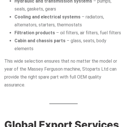
Hydraulic and transmission systems
– pumps,
seals, gaskets, gears
Cooling and electrical systems
– radiators,
alternators, starters, thermostats
Filtration products
– oil filters, air filters, fuel filters
Cabin and chassis parts
– glass, seats, body
elements
This wide selection ensures that no matter the model or
year of the Massey Ferguson machine, Stoparts Ltd can
provide the right spare part with full OEM quality
assurance.
Global Export Services