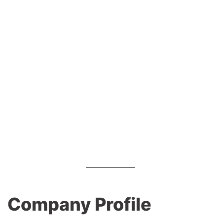
Company Profile