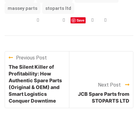
massey parts
stoparts ltd
Save
Previous Post
The Silent Killer of
Profitability: How
Authentic Spare Parts
Next Post
(Original & OEM) and
Smart Logistics
JCB Spare Parts from
Conquer Downtime
STOPARTS LTD