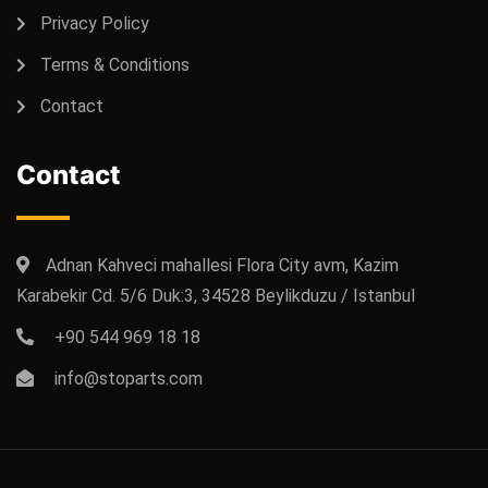
Privacy Policy
Terms & Conditions
Contact
Contact
Adnan Kahveci mahallesi Flora City avm, Kazim
Karabekir Cd. 5/6 Duk:3, 34528 Beylikduzu / Istanbul
+90 544 969 18 18
info@stoparts.com